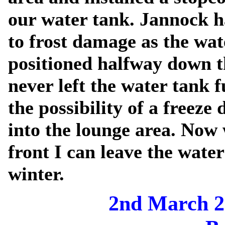
our water tank. Jannock h
to frost damage as the wa
positioned halfway down t
never left the water tank f
the possibility of a freez
into the lounge area. Now 
front I can leave the water
winter.
2nd March 2