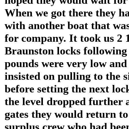
hoped they would wait for 
When we got there they ha
with another boat that wa
for company. It took us 2 
Braunston locks following
pounds were very low and 
insisted on pulling to the 
before setting the next loc
the level dropped further 
gates they would return to
surplus crew who had been