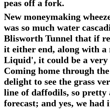
peas off a fork.
New moneymaking wheeze f
was so much water cascadi
Blisworth Tunnel that if r
it either end, along with a
Liquid', it could be a very
Coming home through the v
delight to see the grass v
line of daffodils, so prett
forecast; and yes, we had i