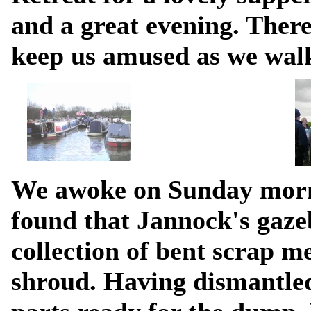
and a great evening. There
keep us amused as we walk
We awoke on Sunday morn
found that Jannock's gaze
collection of bent scrap me
shroud. Having dismantled 