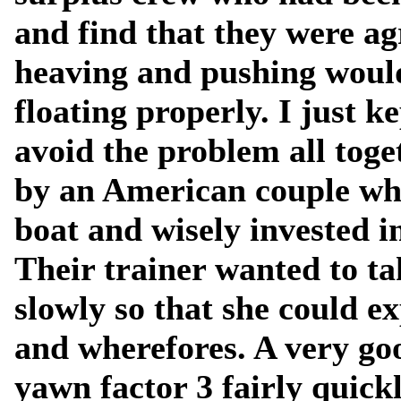
and find that they were a
heaving and pushing would
floating properly. I just k
avoid the problem all toge
by an American couple wh
boat and wisely invested 
Their trainer wanted to ta
slowly so that she could ex
and wherefores. A very goo
yawn factor 3 fairly quick