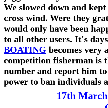
We slowed down and kept t
cross wind. Were they gra
would only have been happ
to all other users. It's day
BOATING
becomes very a
competition fisherman is t
number and report him to 
power to ban individuals 
17th March