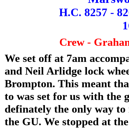
H.C. 8257 - 82
1
Crew - Graham
We set off at 7am accomp
and Neil Arlidge lock whee
Brompton. This meant tha
to was set for us with the 
definately the only way t
the GU. We stopped at the 