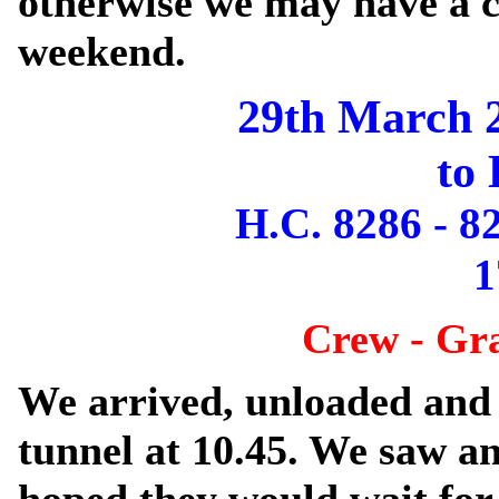
otherwise we may have a c
weekend.
29th March 
to 
H.C. 8286 - 8
1
Crew - Gr
We arrived, unloaded and 
tunnel at 10.45. We saw a