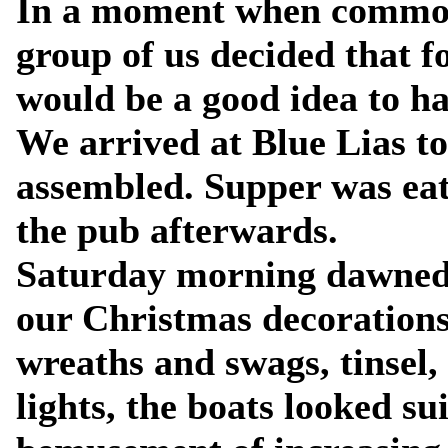
In a moment when common 
group of us decided that f
would be a good idea to h
We arrived at Blue Lias to
assembled. Supper was eat
the pub afterwards.
Saturday morning dawned 
our Christmas decorations
wreaths and swags, tinsel,
lights, the boats looked s