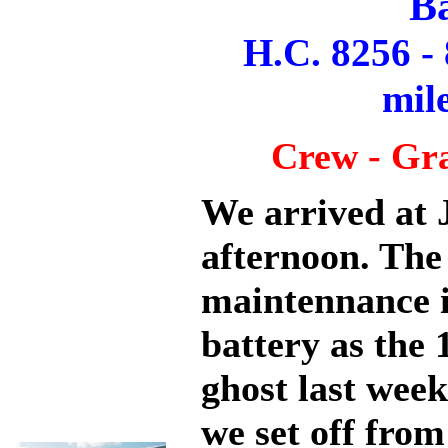
B
H.C. 8256 -
mil
Crew - Gr
We arrived at 
afternoon. The 
maintennance i
battery as the 
ghost last wee
we set off fro