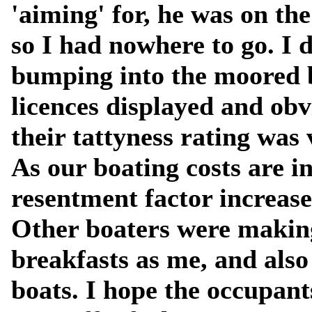
'aiming' for, he was on th
so I had nowhere to go. I
bumping into the moored b
licences displayed and ob
their tattyness rating was 
As our boating costs are 
resentment factor increases
Other boaters were makin
breakfasts as me, and als
boats. I hope the occupant