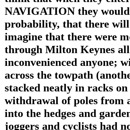
NAVIGATION they would ac
probability, that there will
imagine that there were m
through Milton Keynes all
inconvenienced anyone; wi
across the towpath (another
stacked neatly in racks on
withdrawal of poles from 
into the hedges and garde
joggers and cyclists had n