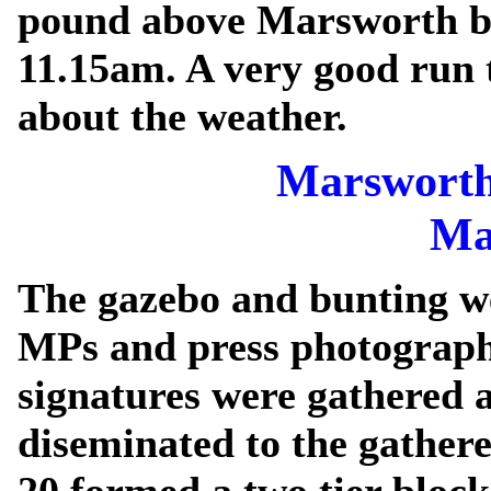
pound above Marsworth b
11.15am. A very good run
about the weather.
Marsworth
Ma
The gazebo and bunting we
MPs and press photographe
signatures were gathered a
diseminated to the gathere