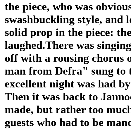
the piece, who was obvious
swashbuckling style, and l
solid prop in the piece: t
laughed.There was singing
off with a rousing chorus 
man from Defra" sung to t
excellent night was had by 
Then it was back to Janno
made, but rather too muc
guests who had to be mano