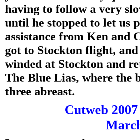
having to follow a very s
until he stopped to let us 
assistance from Ken and C
got to Stockton flight, an
winded at Stockton and re
The Blue Lias, where the 
three abreast.
Cutweb 2007 
March