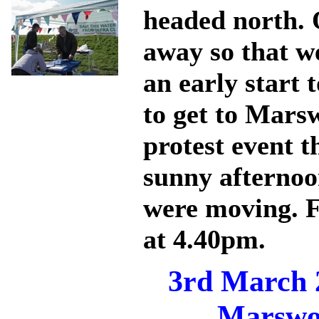
headed north. 
away so that w
an early start
to get to Mars
protest event t
sunny afternoo
were moving. F
at 4.40pm.
3rd March 
Marswo