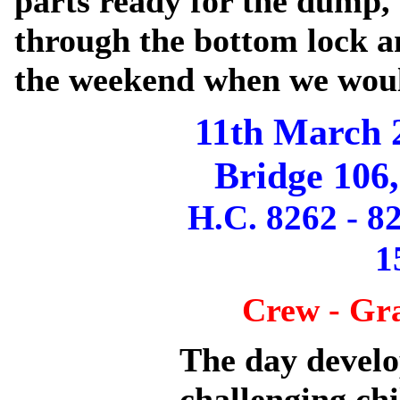
parts ready for the dump
through the bottom lock a
the weekend when we woul
11th March 
Bridge 106
H.C. 8262 - 8
1
Crew - Gr
The day develo
challenging ch