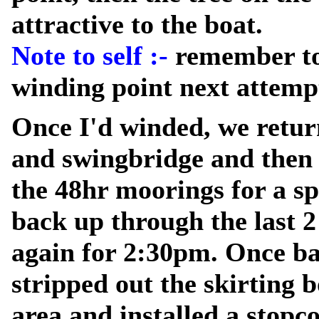
attractive to the boat.
Note to self :-
remember to
winding point next attemp
Once I'd winded, we retur
and swingbridge and then 
the 48hr moorings for a sp
back up through the last 
again for 2:30pm. Once ba
stripped out the skirting 
area and installed a stopc