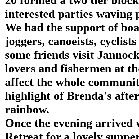
20 formed a two tier block
interested parties waving 
We had the support of boa
joggers, canoeists, cyclist
some friends visit Jannock
lovers and fishermen at the
affect the whole community
highlight of Brenda's afte
rainbow.
Once the evening arrived 
Retreat for a lovely supper