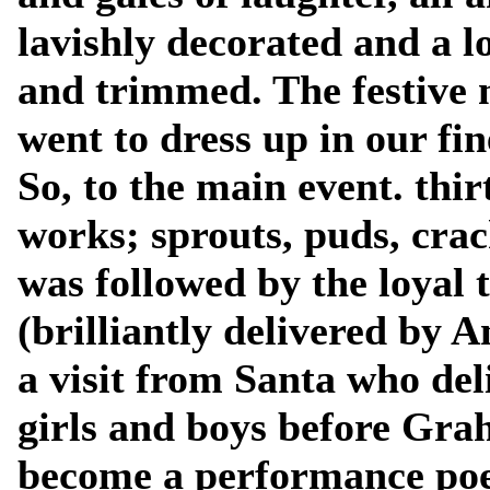
lavishly decorated and a l
and trimmed. The festive 
went to dress up in our fin
So, to the main event. thir
works; sprouts, puds, crac
was followed by the loyal 
(brilliantly delivered by 
a visit from Santa who del
girls and boys before Gra
become a performance poet