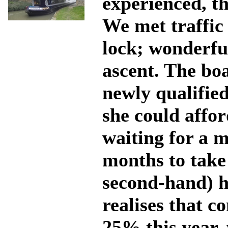
experienced, th
We met traffic
lock; wonderfu
ascent. The bo
newly qualified
she could affor
waiting for a 
months to take
second-hand) ho
realises that c
25% this year,