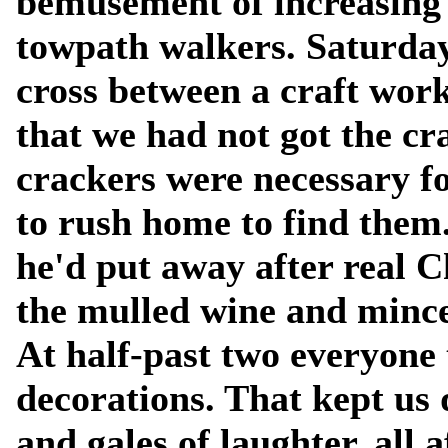
bemusement of increasing
towpath walkers. Saturday
cross between a craft wor
that we had not got the cr
crackers were necessary f
to rush home to find them..
he'd put away after real 
the mulled wine and mince
At half-past two everyone
decorations. That kept us 
and gales of laughter, all