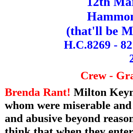
12th Ma
Hammond
(that'll be 
H.C.8269 - 82
Crew - Gr
Brenda Rant!
Milton Keyn
whom were miserable and
and abusive beyond reaso
think that when they enter