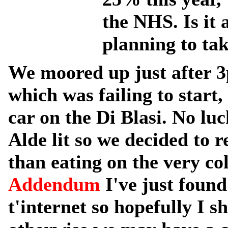
the NHS. Is it
planning to tak
We moored up just after 3
which was failing to start, 
car on the Di Blasi. No luc
Alde lit so we decided to 
than eating on the very co
Addendum
I've just foun
t'internet so hopefully I s