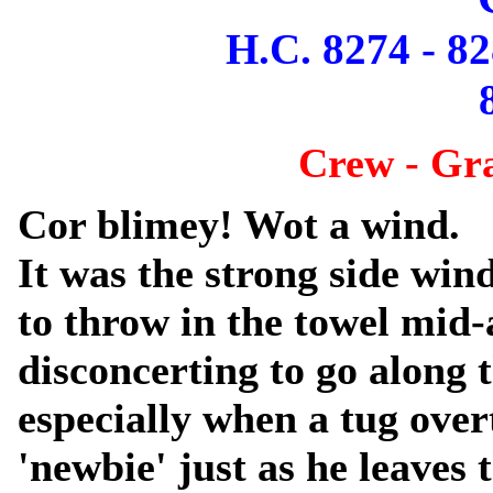
H.C. 8274 - 82
Crew - Gr
Cor blimey! Wot a wind.
It was the strong side win
to throw in the towel mid-
disconcerting to go along 
especially when a tug over
'newbie' just as he leaves 