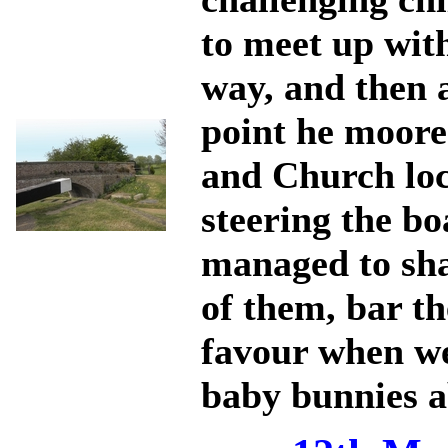
to meet up wit
way, and then 
point he moore
and Church loc
steering the bo
managed to sha
of them, bar th
favour when we
baby bunnies a