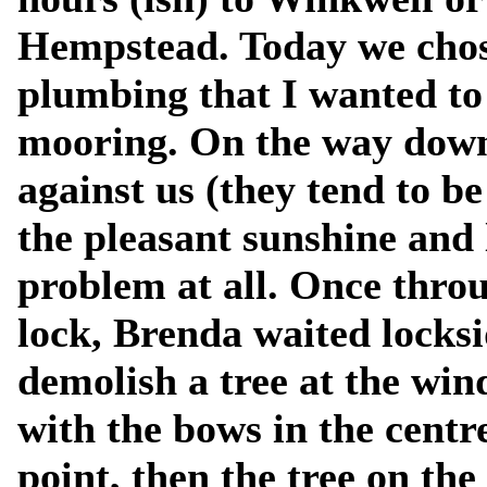
Hempstead. Today we chos
plumbing that I wanted to
mooring. On the way down, 
against us (they tend to b
the pleasant sunshine and
problem at all. Once thr
lock, Brenda waited locksi
demolish a tree at the win
with the bows in the cent
point, then the tree on t