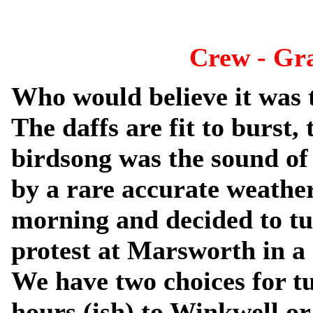
Crew - Gr
Who would believe it was 
The daffs are fit to burst,
birdsong was the sound of
by a rare accurate weather
morning and decided to tu
protest at Marsworth in a 
We have two choices for t
hours (ish) to Winkwell or