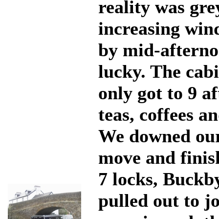
reality was gre
increasing win
by mid-afternoo
lucky. The cab
only got to 9 a
teas, coffees a
We downed our 
move and finish
7 locks, Buckb
pulled out to j