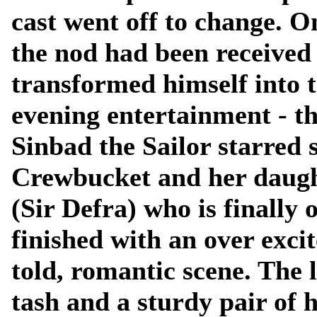
cast went off to change. 
the nod had been received
transformed himself into 
evening entertainment - t
Sinbad the Sailor starred 
Crewbucket and her daugh
(Sir Defra) who is finally
finished with an over excit
told, romantic scene. The 
tash and a sturdy pair of h