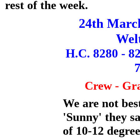
rest of the week.
24th Marc
Wel
H.C. 8280 - 8
7
Crew - Gr
We are not best
'Sunny' they s
of 10-12 degree