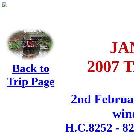
JA
2007 T
Back to
Trip Page
2nd Februa
win
H.C.8252 - 82