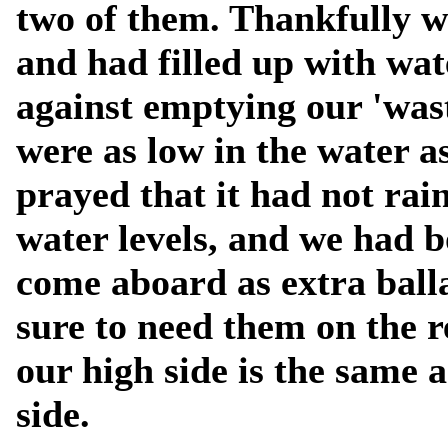
two of them. Thankfully 
and had filled up with wa
against emptying our 'was
were as low in the water a
prayed that it had not rai
water levels, and we had b
come aboard as extra balla
sure to need them on the 
our high side is the same a
side.