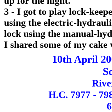
up for the night.
3 - I got to play lock-kee
using the electric-hydraul
lock using the manual-hyd
I shared some of my cake 
10th April 20
S
Rive
H.C. 7977 - 79
6