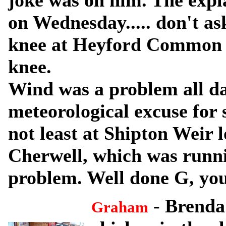
joke was on him. The expla
on Wednesday..... don't as
knee at Heyford Common l
knee.
Wind was a problem all day
meteorological excuse for
not least at Shipton Weir l
Cherwell, which was runnin
problem. Well done G, you
- Brenda
Graham