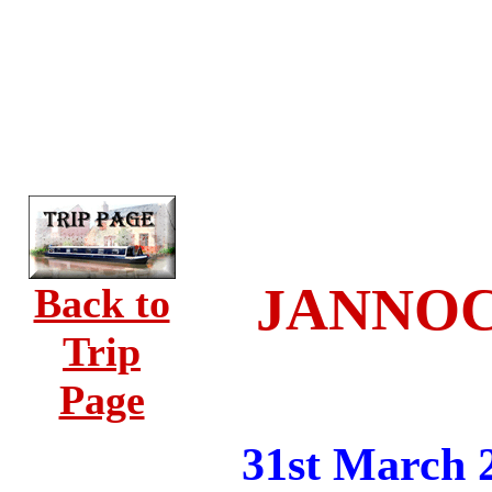
JANNOCK
Back to
Trip
Page
31st March 