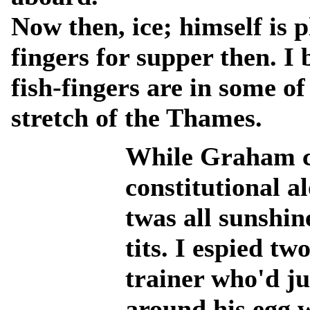
Now then, ice; himself is 
fingers for supper then. I
fish-fingers are in some of
stretch of the Thames.
While Graham ca
constitutional a
twas all sunshin
tits. I espied t
trainer who'd j
around his egg 