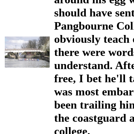
should have sent
Pangbourne Coll
obviously teach 
there were words
understand. Aft
free, I bet he'll
was most embarr
been trailing him
the coastguard a
college.