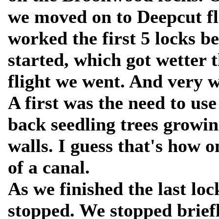
we moved on to Deepcut fl
worked the first 5 locks be
started, which got wetter 
flight we went. And very we
A first was the need to use
back seedling trees growin
walls. I guess that's how 
of a canal.
As we finished the last lo
stopped. We stopped briefl