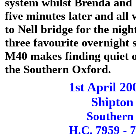
system whilst Brenda and
five minutes later and al
to Nell bridge for the nigh
three favourite overnight 
M40 makes finding quiet o
the Southern Oxford.
1st April 20
Shipton
Southern
H.C. 7959 - 