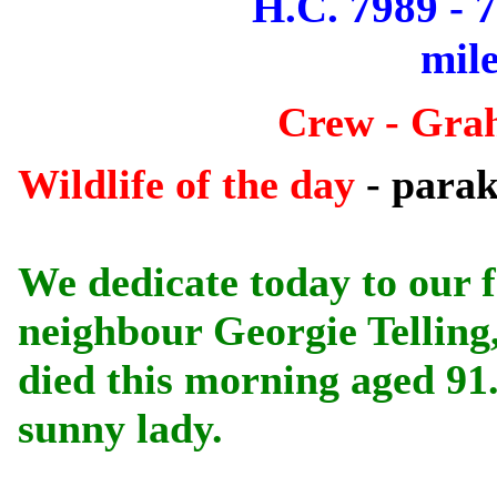
H.C. 7989 - 
mile
Crew - Gra
Wildlife of the day
- parak
We dedicate today to our 
neighbour Georgie Telling
died this morning aged 91.
sunny lady.