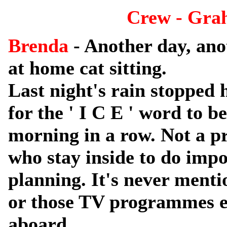
Crew - Gra
Brenda
- Another day, ano
at home cat sitting.
Last night's rain stoppe
for the ' I C E ' word to b
morning in a row. Not a pr
who stay inside to do imp
planning. It's never menti
or those TV programmes ext
aboard.