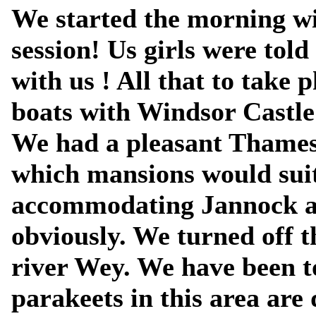
We started the morning wi
session! Us girls were tol
with us ! All that to take 
boats with Windsor Castle
We had a pleasant Thames
which mansions would suit
accommodating Jannock a
obviously. We turned off 
river Wey. We have been to
parakeets in this area are