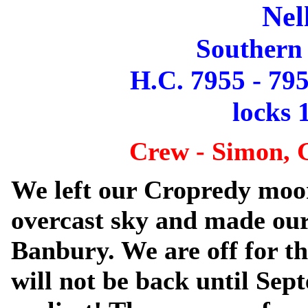
Nel
Southern
H.C. 7955 - 795
locks 1
Crew - Simon, 
We left our Cropredy moo
overcast sky and made ou
Banbury. We are off for 
will not be back until Sep