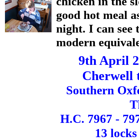
chicken in the s
good hot meal as
night. I can see 
modern equivalen
9th April 
Cherwell 
Southern Oxf
T
H.C. 7967 - 79
13 locks 