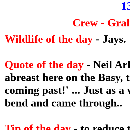
1
Crew - Gra
Wildlife of the day
- Jays.
Quote of the day
- Neil Ar
abreast here on the Basy, 
coming past!' ... Just as 
bend and came through..
Tip of the day
- to reduce 