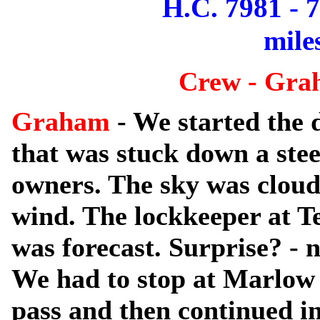
H.C. 7981 - 
mile
Crew - Gra
Graham
- We started the 
that was stuck down a steep
owners. The sky was cloudy
wind. The lockkeeper at T
was forecast. Surprise? - n
We had to stop at Marlow t
pass and then continued i