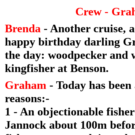
Crew - Gra
Brenda
- Another cruise, 
happy birthday darling Gr
the day: woodpecker and w
kingfisher at Benson.
Graham
- Today has been
reasons:-
1 - An objectionable fishe
Jannock about 100m befor