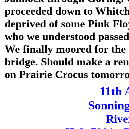
proceeded down to Whitch
deprived of some Pink Fl
who we understood passed 
We finally moored for the 
bridge. Should make a re
on Prairie Crocus tomorr
11th 
Sonning
Rive