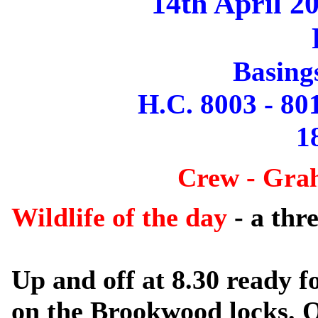
14th April 2
Basing
H.C. 8003 - 80
1
Crew - Gra
Wildlife of the day
- a thr
Up and off at 8.30 ready fo
on the Brookwood locks. 