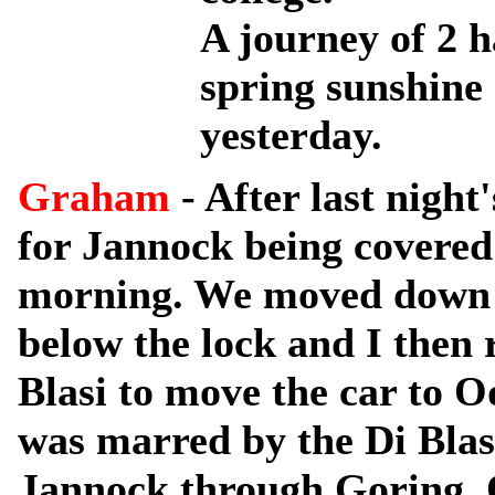
A journey of 2 h
spring sunshine
yesterday.
Graham
- After last night
for Jannock being covered i
morning. We moved down 
below the lock and I then
Blasi to move the car to 
was marred by the Di Blasi
Jannock through Goring. 