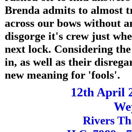
Brenda admits to almost tr
across our bows without a
disgorge it's crew just whe
next lock. Considering the
in, as well as their disrega
new meaning for 'fools'.
12th April 
We
Rivers T