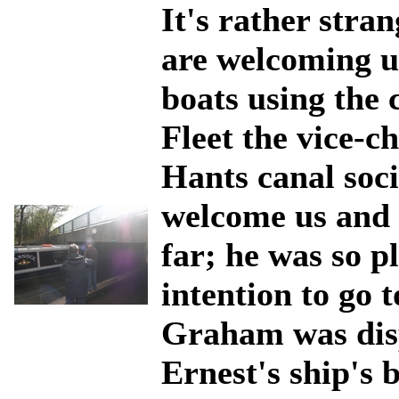
It's rather stra
are welcoming us
boats using the
Fleet the vice-c
Hants canal soci
welcome us and 
far; he was so 
intention to go t
Graham was disp
Ernest's ship's 