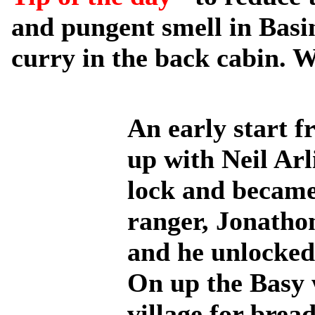
and pungent smell in Basin
curry in the back cabin. W
An early start 
up with Neil Ar
lock and became
ranger, Jonatho
and he unlocked 
On up the Basy w
village for brea