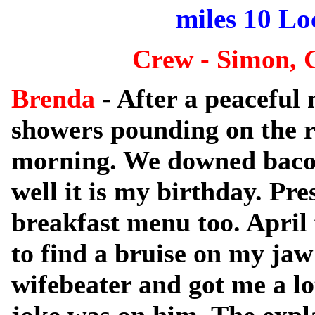
miles 10 Loc
Crew - Simon, 
Brenda
- After a peaceful 
showers pounding on the r
morning. We downed bacon
well it is my birthday. Pr
breakfast menu too. April 
to find a bruise on my jaw
wifebeater and got me a lo