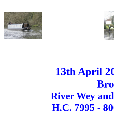
13th April 2
Br
River Wey and
H.C. 7995 - 80