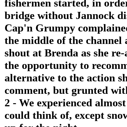
fishermen started, in order 
bridge without Jannock d
Cap'n Grumpy complained 
the middle of the channel 
shout at Brenda as she re
the opportunity to recomm
alternative to the action s
comment, but grunted with 
2 - We experienced almost
could think of, except snow