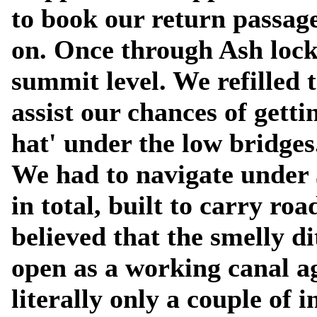
to book our return passag
on. Once through Ash lock
summit level. We refilled 
assist our chances of getti
hat' under the low bridges
We had to navigate under
in total, built to carry ro
believed that the smelly d
open as a working canal a
literally only a couple of 