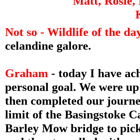
Matt, Rosie,
Not so - Wildlife of the d
celandine galore.
Graham
- today I have ac
personal goal. We were up 
then completed our journe
limit of the Basingstoke C
Barley Mow bridge to pick