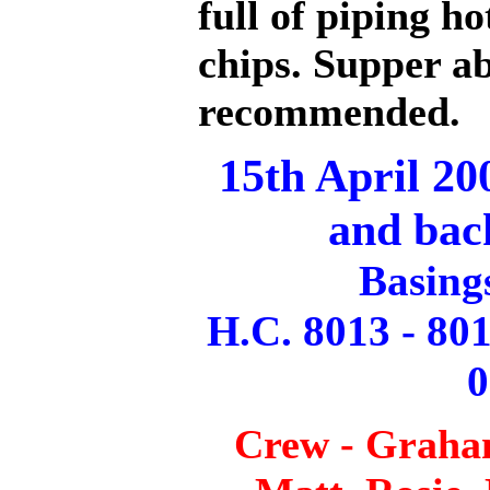
full of piping ho
chips. Supper a
recommended.
15th April 20
and bac
Basing
H.C. 8013 - 801
0
Crew - Graha