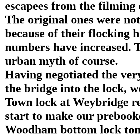
escapees from the filming 
The original ones were no
because of their flocking h
numbers have increased. 
urban myth of course.
Having negotiated the ver
the bridge into the lock,
Town lock at Weybridge re
start to make our preboo
Woodham bottom lock to