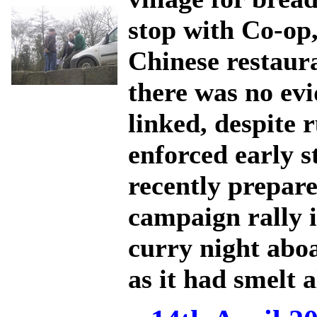
stop with Co-op,
Chinese restaur
there was no evi
linked, despite
enforced early 
recently prepar
campaign rally 
curry night aboa
as it had smelt 