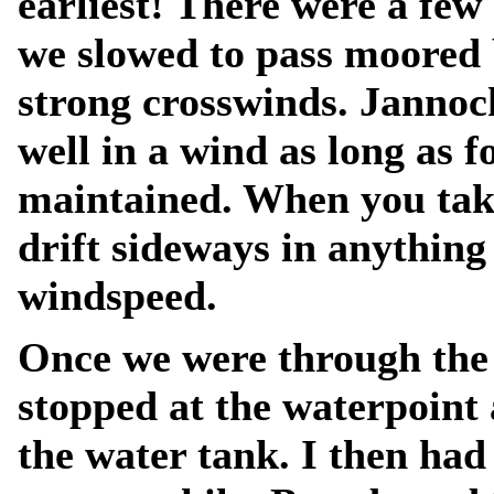
earliest! There were a few
we slowed to pass moored 
strong crosswinds. Jannoc
well in a wind as long as 
maintained. When you take
drift sideways in anythin
windspeed.
Once we were through the 
stopped at the waterpoint 
the water tank. I then had