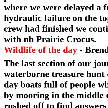
where we were delayed a f
hydraulic failure on the t
crew had finished we conti
with nb Prairie Crocus.
Wildlife of the day
- Brend
The last section of our j
waterborne treasure hunt 
day boats full of people w
by mooring in the middle o
rushed off to find answers 